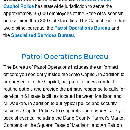
Capitol Police
has statewide jurisdiction to serve the
approximately 35,000 employees of the State of Wisconsin
across more than 300 state facilities. The Capitol Police has
two distinct bureaus: the
Patrol Operations Bureau
and
the
Specialized Services Bureau
.
Patrol Operations Bureau
​The Bureau of Patrol Operations includes the uniformed
officers you see daily inside the State Capitol. In addition to
our presence in the Capitol, our patrol officers conduct
routine patrols and provide the primary response to calls for
service in 61 state facilities located between Madison and
Milwaukee. In addition to our typical police and security
services, Capitol Police also supports and ensures safety at
special events, including the Dane County Farmer's Market,
Concerts on the Square, Taste of Madison, and Art Fair on