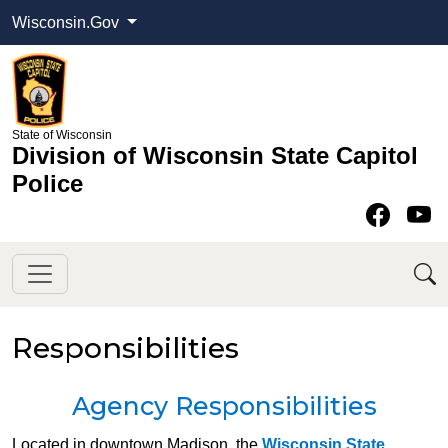
Wisconsin.Gov
State of Wisconsin
Division of Wisconsin State Capitol
Police
Face
Y
Responsibilities
​Agency Responsibilities​
​Located in downtown Madison, the
Wisconsin State