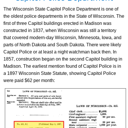
​The Wisconsin State Capitol Police Department is one of
the oldest police departments in the​ State of Wisconsin. The
first of three Capitol buildings erected in Madison was
constructed in 1837, when Wisconsin was still a territory
that covered modern-day Wisconsin, Minnesota, Iowa, and
parts of North Dakota and South Dakota. There were likely
Capitol Police or at least a night watchman back then. In
1857, construction began on the second Capitol building in
Madison. The earliest mention found of Capitol Police is in
a 1897 Wisconsin State Statute, showing Capitol Police
were paid $62 per month: