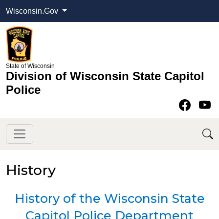
Wisconsin.Gov
State of Wisconsin
Division of Wisconsin State Capitol
Police
Face
Y
History
​​History of the Wisconsin State
Capitol Police Department